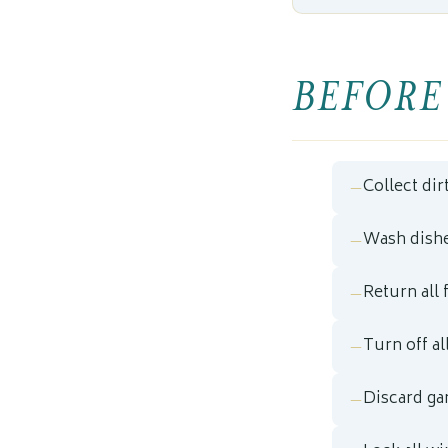
BEFORE
Collect dir
Wash dishe
Return all 
Turn off al
Discard ga