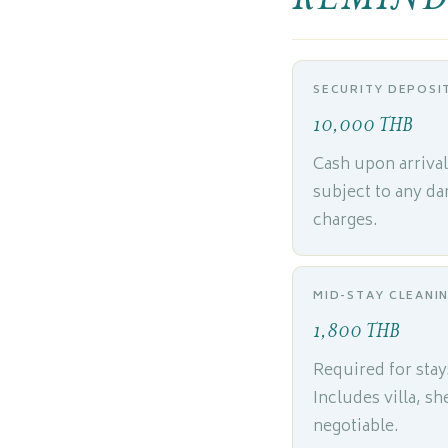
SECURITY DEPOSI
10,000 THB
Cash upon arriva
subject to any da
charges.
MID-STAY CLEANI
1,800 THB
Required for stay
Includes villa, s
negotiable.