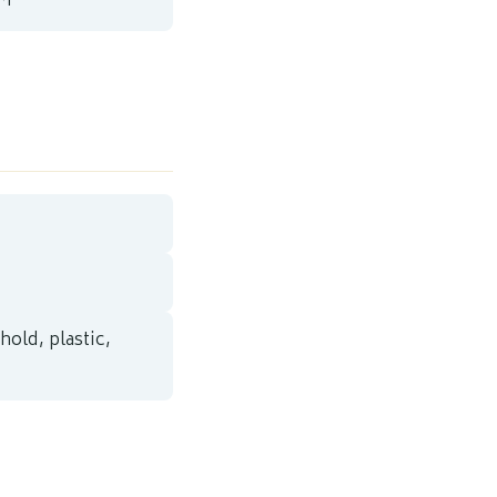
AM
hold, plastic,