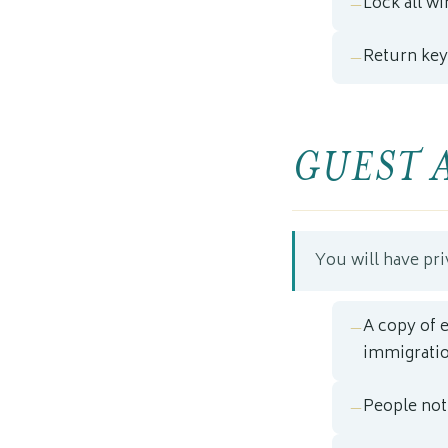
Lock all w
Return key
GUEST 
You will have pri
A copy of 
immigratio
People not 