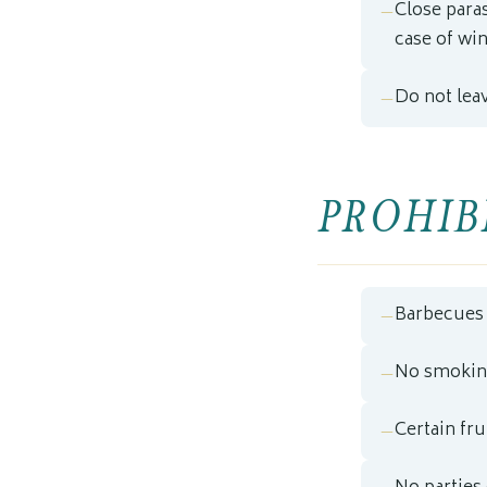
Close para
case of win
Do not lea
PROHIBI
Barbecues 
No smoking
Certain fr