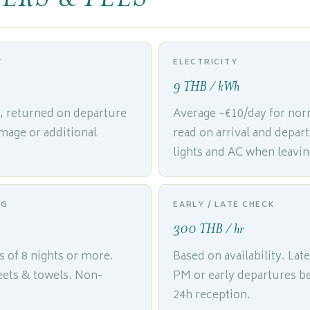
T
ELECTRICITY
9 THB / kWh
l, returned on departure
Average ~€10/day for nor
mage or additional
read on arrival and depar
lights and AC when leavin
NG
EARLY / LATE CHECK
300 THB / hr
s of 8 nights or more.
Based on availability. Late
heets & towels. Non-
PM or early departures b
24h reception.