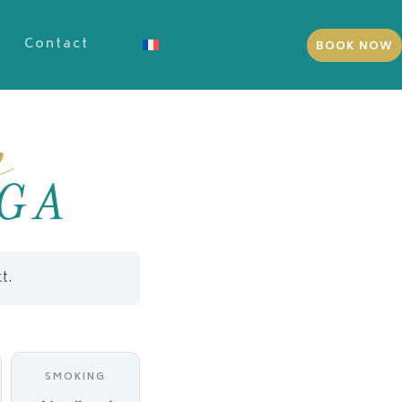
Contact
BOOK NOW
s
GA
t.
SMOKING