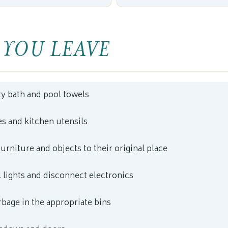
 YOU LEAVE
ty bath and pool towels
s and kitchen utensils
furniture and objects to their original place
l lights and disconnect electronics
rbage in the appropriate bins