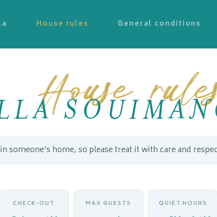
la
House rules
General conditions
House rule
ILLA SOUIMAN
 in someone's home, so please treat it with care and respec
CHECK-OUT
MAX GUESTS
QUIET HOURS