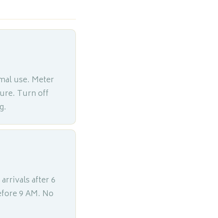
mal use. Meter
ture. Turn off
g.
 arrivals after 6
efore 9 AM. No