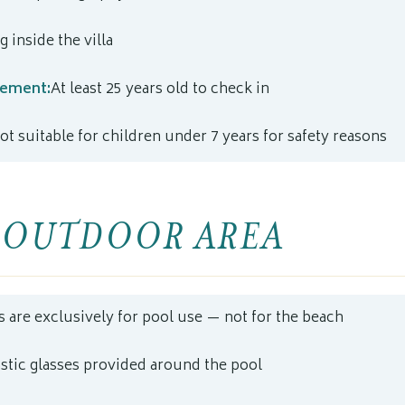
 inside the villa
rement:
At least 25 years old to check in
ot suitable for children under 7 years for safety reasons
 OUTDOOR AREA
s are exclusively for pool use — not for the beach
astic glasses provided around the pool