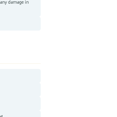
 any damage in