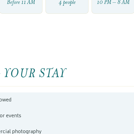
Before 11 AM
4 people
10 PM – 8 AM
 YOUR STAY
lowed
 or events
cial photography