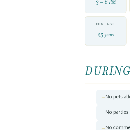
3 – 6 PM
MIN. AGE
25 years
DURING
No pets al
No parties
No commer