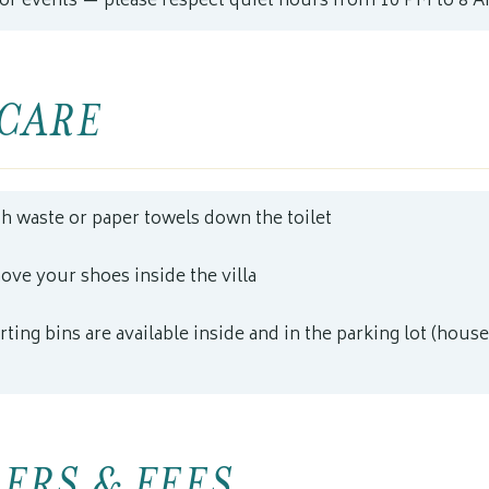
 or events — please respect quiet hours from 10 PM to 8 
CARE
sh waste or paper towels down the toilet
ove your shoes inside the villa
ting bins are available inside and in the parking lot (house
ERS & FEES