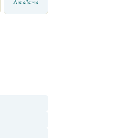
Not allowed