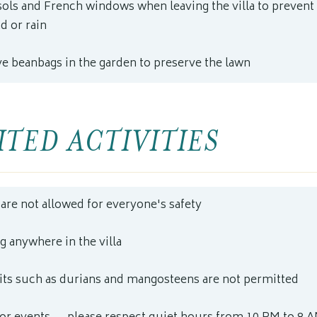
sols and French windows when leaving the villa to prevent
d or rain
ve beanbags in the garden to preserve the lawn
TED ACTIVITIES
are not allowed for everyone's safety
 anywhere in the villa
uits such as durians and mangosteens are not permitted