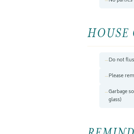
No parties
HOUSE 
Do not flu
Please rem
Garbage sor
glass)
REMIND