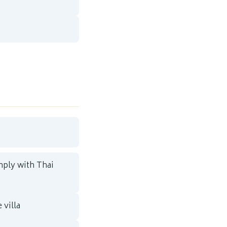
mply with Thai
 villa