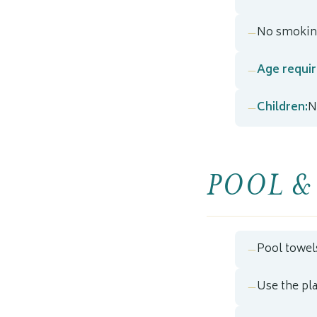
No smoking
Age requi
Children:
N
POOL &
Pool towel
Use the pl