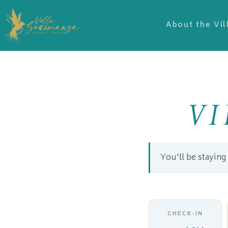
About the Vil
V
You'll be staying
CHECK-IN