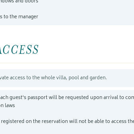
indows and doors
s to the manager
ACCESS
vate access to the whole villa, pool and garden.
each guest's passport will be requested upon arrival to co
n laws
registered on the reservation will not be able to access the